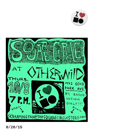
JACK
LEVINSON
8/20/15