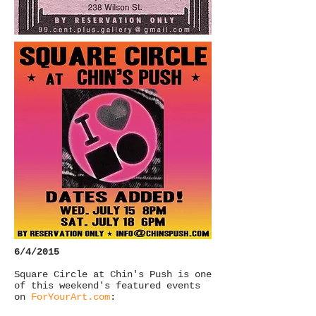
6/4/2015
Square Circle at Chin's Push is one
of this weekend's featured events
on
ForYourArt.com
: