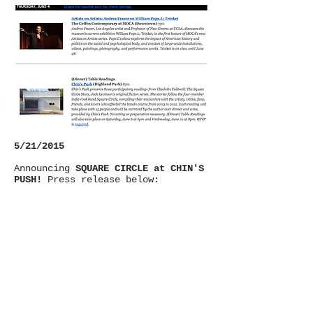
5/21/2015
Announcing
SQUARE CIRCLE at CHIN'S
PUSH!
Press release below: