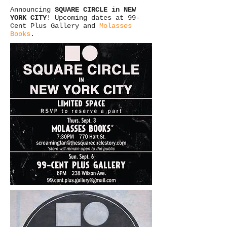
Announcing
SQUARE CIRCLE in NEW
YORK CITY
! Upcoming dates at
99-
Cent Plus Gallery
and
Molasses
Books
.