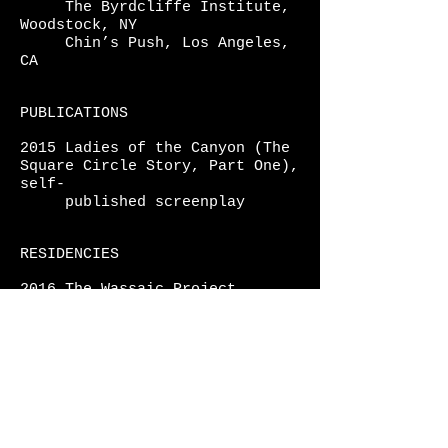
The Byrdcliffe Institute,
Woodstock, NY
Chin’s Push, Los Angeles,
CA
PUBLICATIONS
2015 Ladies of the Canyon (The
Square Circle Story, Part One),
self-
published
screenplay
RESIDENCIES
2016 The Wassaic Project
2015 The Byrdcliffe Institute
PRESS
2020 Artillery Magazine,
"Keep
Squares Out Your Circle,"
Kate
Eringer,