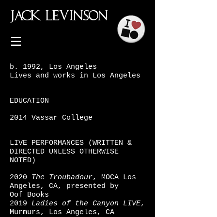
JACK
LEVINSON
b. 1992, Los Angeles
Lives and works in Los Angeles
EDUCATION
2014 Vassar College
LIVE PERFORMANCES (WRITTEN &
DIRECTED UNLESS OTHERWISE
NOTED)
2020
The Troubadour
, MOCA Los
Angeles, CA, presented by
Oof
Books
2019
Ladies of the Canyon LIVE
,
Murmurs, Los Angeles, CA