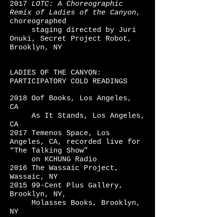
2017
LOTC: A Choreographic
Remix
of Ladies
of the
Canyon
,
choreographed
staging
directed by Juri
Onuki,
Secret Project Robot,
Brooklyn, NY
LADIES OF THE CANYON:
PARTICIPATORY COLD READINGS
2018 Oof Books, Los Angeles,
CA
As It Stands, Los Angeles,
CA
2017 Temenos Space, Los
Angeles, CA, recorded live for
“The Talking
Show”
on
KCHUNG Radio
2016 The Wassaic Project,
Wassaic, NY
2015 99-Cent Plus Gallery,
Brooklyn, NY,
Molasses Books, Brooklyn,
NY